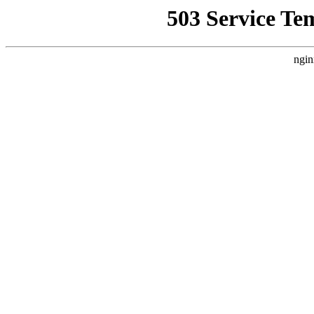
503 Service Te
ngin