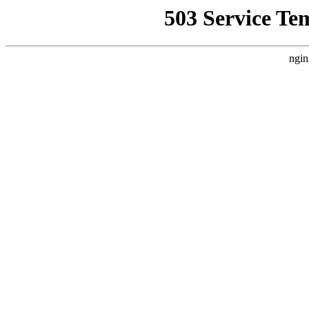
503 Service Te
ngin